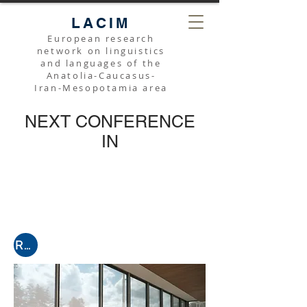
LACIM
European research
network on linguistics
and languages of the
Anatolia-Caucasus-
Iran-Mesopotamia area
NEXT CONFERENCE
IN
Register for the next online conference