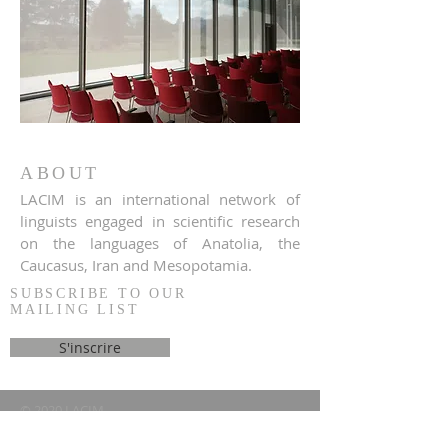
ABOUT
LACIM is an international network of
linguists engaged in scientific research
on the languages of Anatolia, the
Caucasus, Iran and Mesopotamia.
SUBSCRIBE TO OUR
MAILING LIST
S'inscrire
© 2020 LACIM