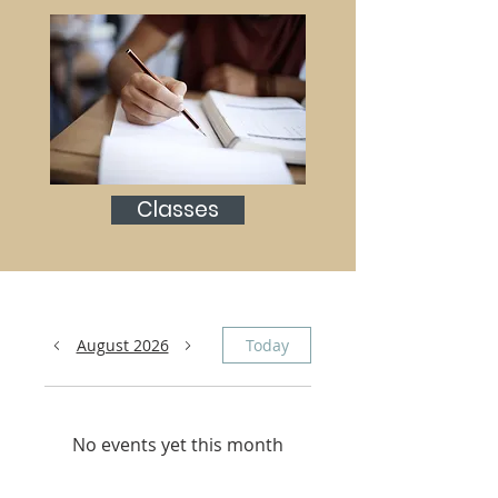
Classes
August 2026
Today
No events yet this month