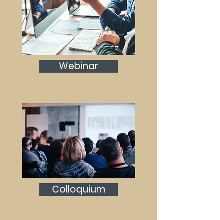
Webinar
Colloquium