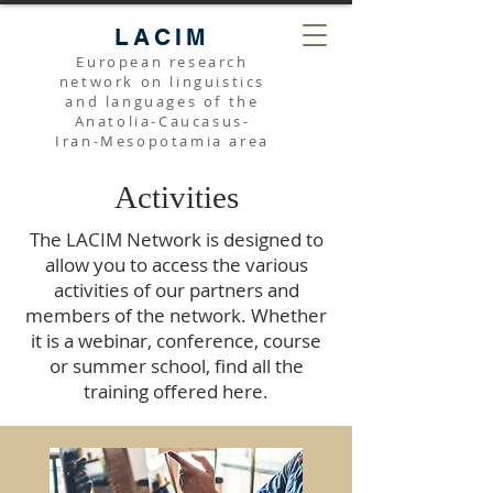
LACIM
European research
network on linguistics
and languages of the
Anatolia-Caucasus-
Iran-Mesopotamia area
Activities
The LACIM Network is designed to
allow you to access the various
activities of our partners and
members of the network. Whether
it is a webinar, conference, course
or summer school, find all the
training offered here.