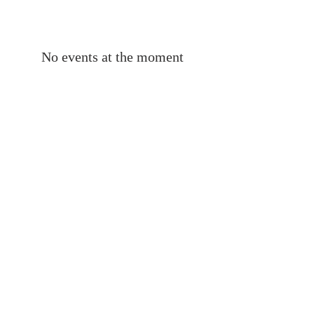
No events at the moment
ABOUT
LACIM is an international network of
linguists engaged in scientific research
on the languages of Anatolia, the
Caucasus, Iran and Mesopotamia.
SUBSCRIBE TO OUR
MAILING LIST
S'inscrire
© 2020 LACIM