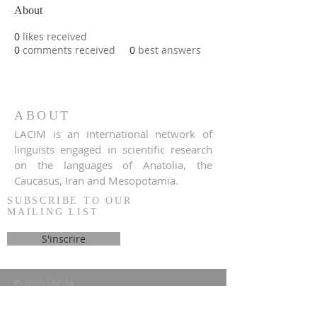
About
0
likes received
0
comments received
0
best answers
ABOUT
LACIM is an international network of
linguists engaged in scientific research
on the languages of Anatolia, the
Caucasus, Iran and Mesopotamia.
SUBSCRIBE TO OUR
MAILING LIST
S'inscrire
© 2020 LACIM