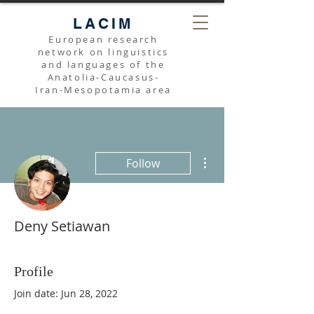
LACIM
European research
network on linguistics
and languages of the
Anatolia-Caucasus-
Iran-Mesopotamia area
More actions
Follow
Deny Setiawan
Profile
Join date: Jun 28, 2022