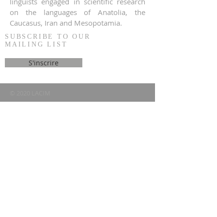
linguists engaged in scientific research
on the languages of Anatolia, the
Caucasus, Iran and Mesopotamia.
SUBSCRIBE TO OUR
MAILING LIST
S'inscrire
© 2020 LACIM