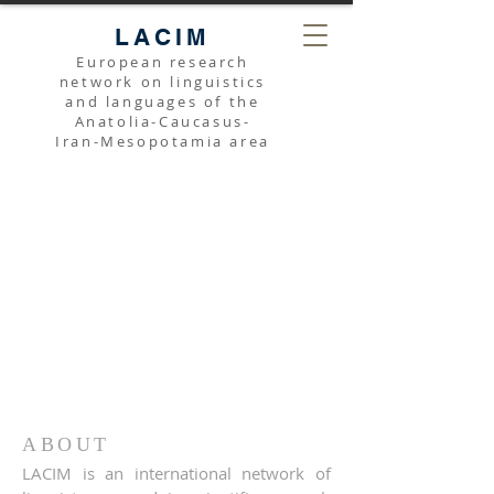
LACIM
European research
network on linguistics
and languages of the
Anatolia-Caucasus-
Iran-Mesopotamia area
ABOUT
LACIM is an international network of