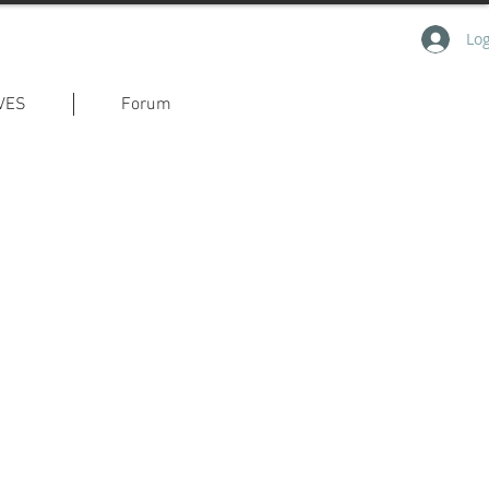
Log
VES
Forum