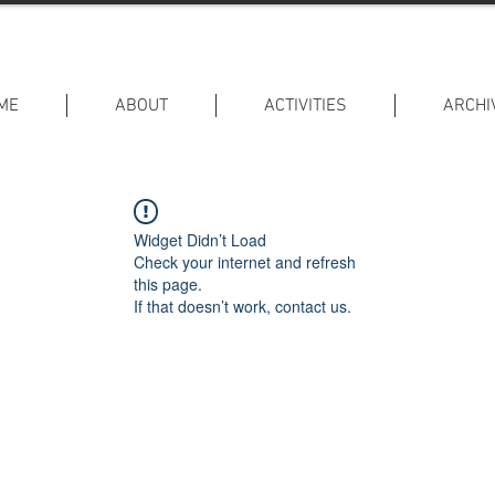
ME
ABOUT
ACTIVITIES
ARCHI
Widget Didn’t Load
Check your internet and refresh
this page.
If that doesn’t work, contact us.