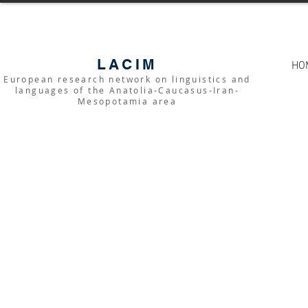
LACIM
HO
European research network on linguistics and
languages of the Anatolia-Caucasus-Iran-
Mesopotamia area