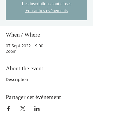
Les inscriptions sont closes
Voir autres événements
When / Where
07 Sept 2022, 19:00
Zoom
About the event
Description
Partager cet événement