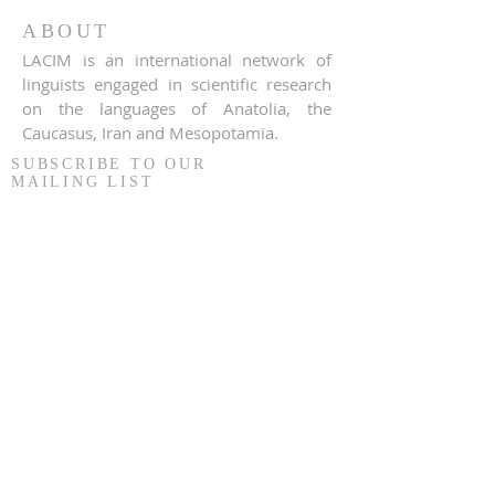
ABOUT
LACIM is an international network of
linguists engaged in scientific research
on the languages of Anatolia, the
Caucasus, Iran and Mesopotamia.
SUBSCRIBE TO OUR
MAILING LIST
S'inscrire
© 2020 LACIM