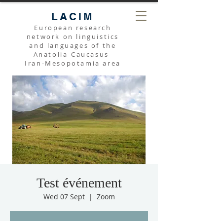
LACIM
European research
network on linguistics
and languages of the
Anatolia-Caucasus-
Iran-Mesopotamia area
Test événement
Wed 07 Sept
  |  
Zoom