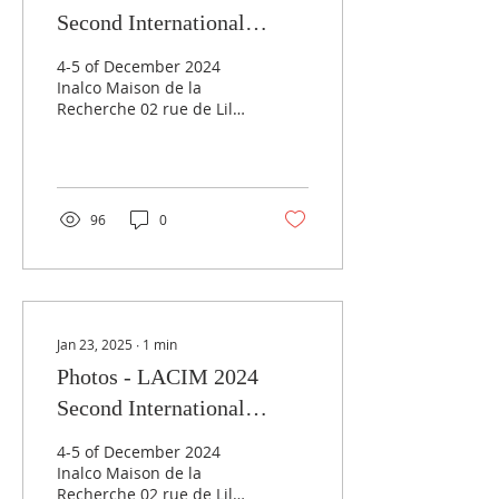
Second International
Conference:
4-5 of December 2024
Grammaticalization in
Inalco Maison de la
Recherche 02 rue de Lille
Anatolia-Caucasus-Iran-
75007 Paris
Mesopotamia
96
0
Jan 23, 2025
∙
1
min
Photos - LACIM 2024
Second International
Conference:
4-5 of December 2024
Grammaticalization in
Inalco Maison de la
Recherche 02 rue de Lille