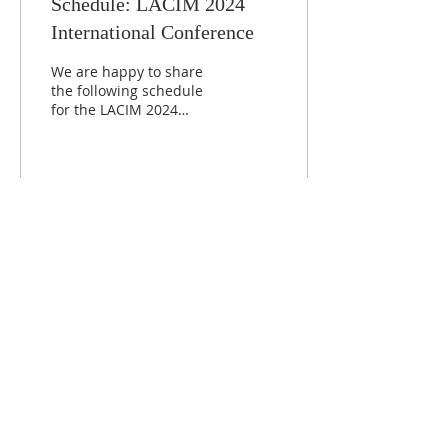
Schedule: LACIM 2024
International Conference
We are happy to share
the following schedule
for the LACIM 2024
International Conference,
which will take place on
the 4-5 of December ...
424
0
Load More
ABOUT
LACIM is an international network of
linguists engaged in scientific research