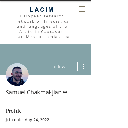
LACIM
European research
network on linguistics
and languages of the
Anatolia-Caucasus-
Iran-Mesopotamia area
More actions
Follow
Admin
Samuel Chakmakjian
Profile
Join date: Aug 24, 2022