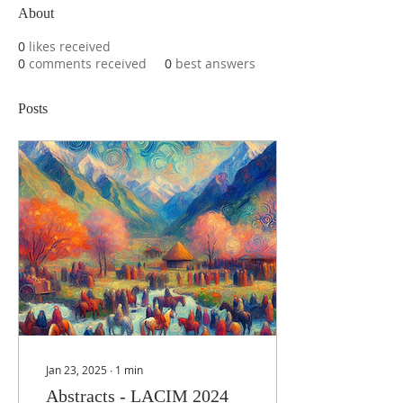
About
0
likes received
0
comments received
0
best answers
Posts
Jan 23, 2025
∙
1
min
Abstracts - LACIM 2024