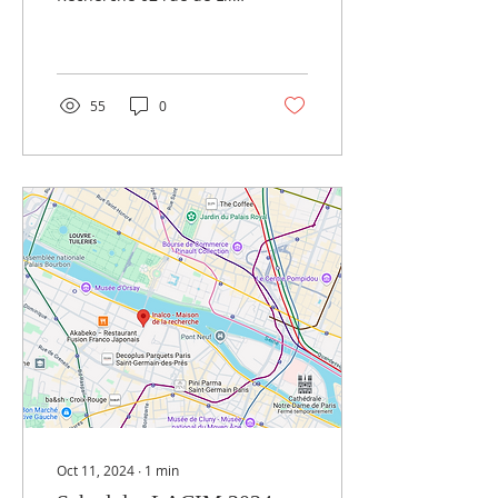
Anatolia-Caucasus-Iran-
75007 Paris
Mesopotamia
55
0
Oct 11, 2024
∙
1
min